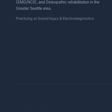
(EMG/NCS), and Osteopathic rehabilitation in the
Greater Seattle area.
Practicing at Sound Injury & Electrodiagnostics