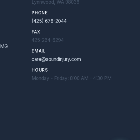
Lynnwood, WA 98036
PHONE
(425) 678-2044
FAX
425-264-6294
 EMG
EMAIL
care@soundinjury.com
HOURS
Monday - Friday: 8:00 AM - 4:30 PM