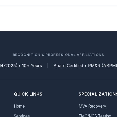
RECOGNITION & PROFESSIONAL AFFILIATIONS
014-2025) • 10+ Years
Board Certified • PM&R (ABPMR
|
QUICK LINKS
SPECIALIZATION
Home
MVA Recovery
Services
EMG/NCS Testing