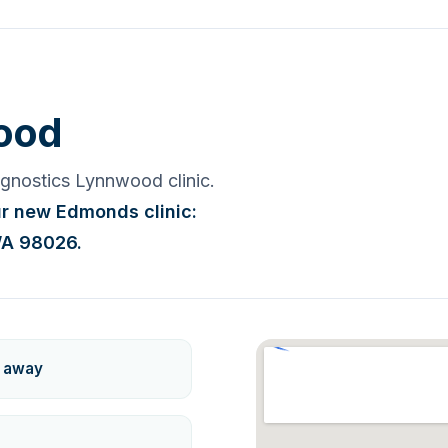
ood
iagnostics Lynnwood clinic.
our new Edmonds clinic:
WA 98026.
k away