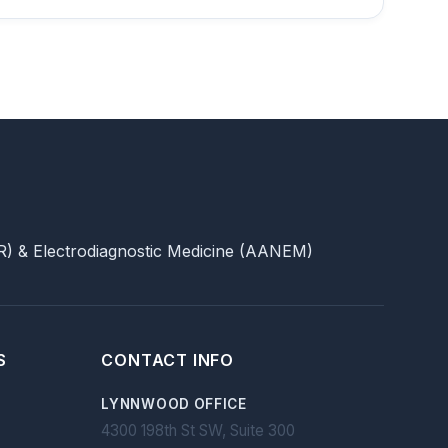
) & Electrodiagnostic Medicine (AANEM)
S
CONTACT INFO
LYNNWOOD OFFICE
4300 198th St SW, Suite 300