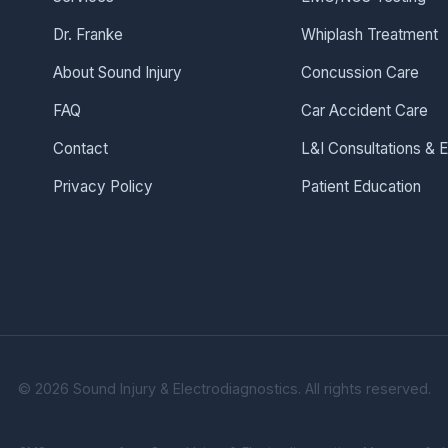
Dr. Franke
Whiplash Treatment
About Sound Injury
Concussion Care
FAQ
Car Accident Care
Contact
L&I Consultations &
Privacy Policy
Patient Education
©
2026
Sound Injury & Electrodiagnostics. All rights reserved.