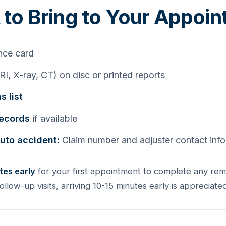
to Bring to Your Appoi
nce card
I, X-ray, CT) on disc or printed reports
s list
records
if available
auto accident:
Claim number and adjuster contact inf
tes early
for your first appointment to complete any re
follow-up visits, arriving 10-15 minutes early is appreciated