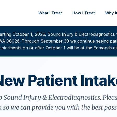
What I Treat
How I Treat
Why It
rting October 1, 2026, Sound Injury & Electrodiagnostics w
WA 98026. Through September 30 we continue seeing patie
ointments on or after October 1 will be at the Edmonds cli
New Patient Intak
 Sound Injury & Electrodiagnostics. Plea
m so we can provide you with the best possi