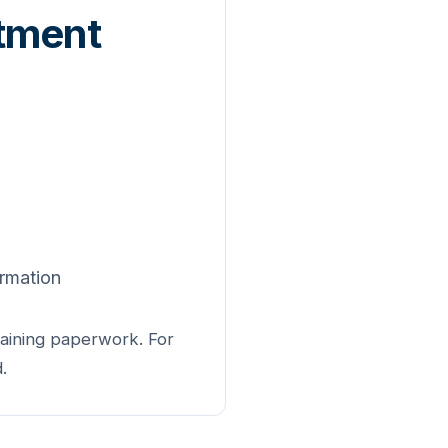
ntment
ormation
maining paperwork. For
.