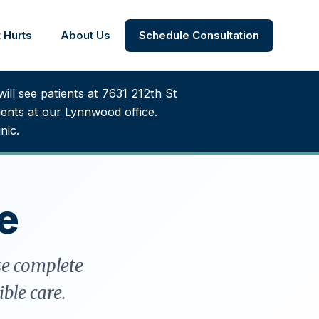
 Hurts
About Us
Schedule Consultation
ill see patients at 7631 212th St
nts at our Lynnwood office.
nic.
e
se complete
ble care.