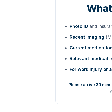
What 
Photo ID
and insura
Recent imaging
(MR
Current medication
Relevant medical 
For work injury or 
Please arrive 30 minu