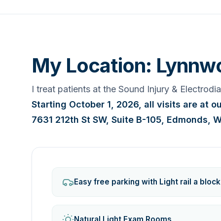
My Location: Lynnw
I treat patients at the Sound Injury & Electrod
Starting October 1, 2026, all visits are at 
7631 212th St SW, Suite B-105, Edmonds, 
Easy free parking with Light rail a bloc
Natural Light Exam Rooms