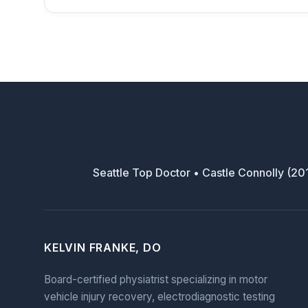
Seattle Top Doctor • Castle Connolly (2
KELVIN FRANKE, DO
Board-certified physiatrist specializing in motor
vehicle injury recovery, electrodiagnostic testing