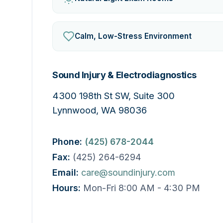
Calm, Low-Stress Environment
Sound Injury & Electrodiagnostics
4300 198th St SW, Suite 300
Lynnwood, WA 98036
Phone:
(425) 678-2044
Fax:
(425) 264-6294
Email:
care@soundinjury.com
Hours:
Mon-Fri 8:00 AM - 4:30 PM