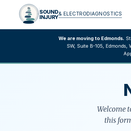
SOUND
& ELECTRODIAGNOSTICS
INJURY
We are moving to Edmonds.
Sta
SW, Suite B-105, Edmonds, 
App
Welcome to
this for