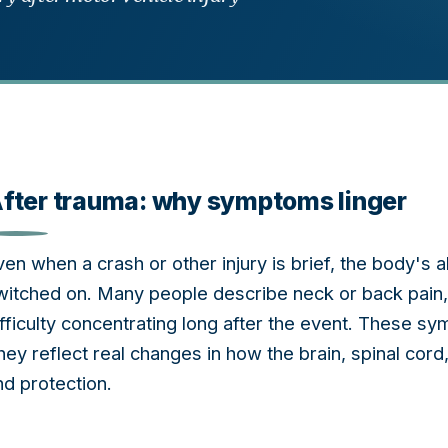
fter trauma: why symptoms linger
ven when a crash or other injury is brief, the body's
witched on. Many people describe neck or back pain, 
ifficulty concentrating long after the event. These s
hey reflect real changes in how the brain, spinal co
nd protection.