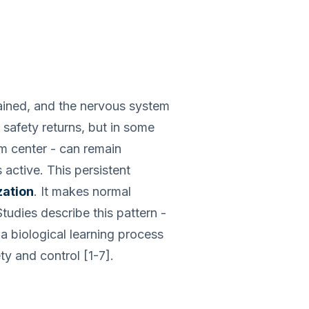
rained, and the nervous system
 safety returns, but in some
rm center - can remain
 active. This persistent
zation
. It makes normal
tudies describe this pattern -
 a biological learning process
y and control [1-7].