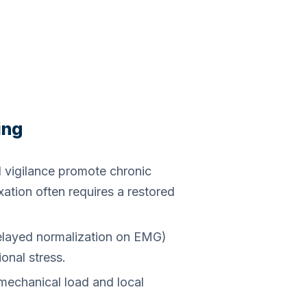
ing
 vigilance promote chronic
xation often requires a restored
 delayed normalization on EMG)
onal stress.
echanical load and local