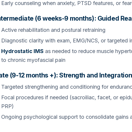
Early counseling when anxiety, PTSD features, or fe
ntermediate (6 weeks-9 months): Guided Rea
Active rehabilitation and postural retraining
Diagnostic clarity with exam, EMG/NCS, or targeted 
Hydrostatic IMS
as needed to reduce muscle hyperton
to chronic myofascial pain
ate (9-12 months +): Strength and Integratio
Targeted strengthening and conditioning for enduran
Focal procedures if needed (sacroiliac, facet, or epid
PRP)
Ongoing psychological support to consolidate gains a