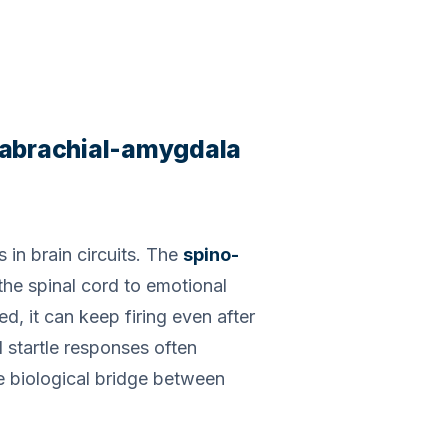
arabrachial-amygdala
 in brain circuits. The
spino-
 the spinal cord to emotional
d, it can keep firing even after
d startle responses often
he biological bridge between