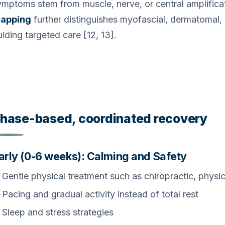
ymptoms stem from muscle, nerve, or central amplifica
apping
further distinguishes myofascial, dermatomal, 
iding targeted care [12, 13].
hase-based, coordinated recovery
arly (0-6 weeks): Calming and Safety
Gentle physical treatment such as chiropractic, physic
Pacing and gradual activity instead of total rest
Sleep and stress strategies