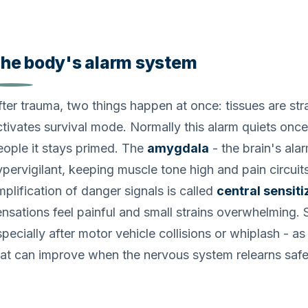
he body's alarm system
fter trauma, two things happen at once: tissues are st
ctivates survival mode. Normally this alarm quiets once
eople it stays primed. The
amygdala
- the brain's ala
ypervigilant, keeping muscle tone high and pain circuits
mplification of danger signals is called
central sensiti
ensations feel painful and small strains overwhelming. S
pecially after motor vehicle collisions or whiplash - as
hat can improve when the nervous system relearns safet