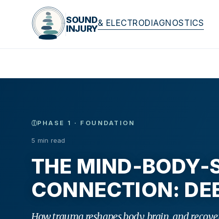
SOUND
& ELECTRODIAGNOSTICS
INJURY
PHASE 1 · FOUNDATION
5 min read
THE MIND-BODY-S
CONNECTION: DEE
How trauma reshapes body, brain, and recover