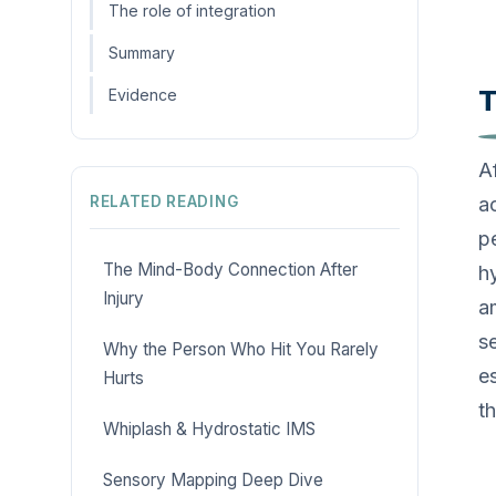
The role of integration
Summary
T
Evidence
A
RELATED READING
a
p
The Mind-Body Connection After
h
Injury
a
s
Why the Person Who Hit You Rarely
es
Hurts
t
Whiplash & Hydrostatic IMS
Sensory Mapping Deep Dive