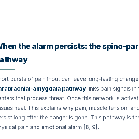
hen the alarm persists: the spino-p
athway
hort bursts of pain input can leave long-lasting changes
arabrachial-amygdala pathway
links pain signals in
nters that process threat. Once this network is activate
issues heal. This explains why pain, muscle tension, an
ersist long after the danger is gone. This pathway is t
hysical pain and emotional alarm [8, 9].