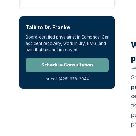
Talk to Dr. Franke
Board-certified physiatrist in Edmonds. Car
W
accident recovery, work injury, EMG, and
pain that has not improved.
p
Schedule Consultation
S
or call (425) 678-2044
p
ce
t
p
p