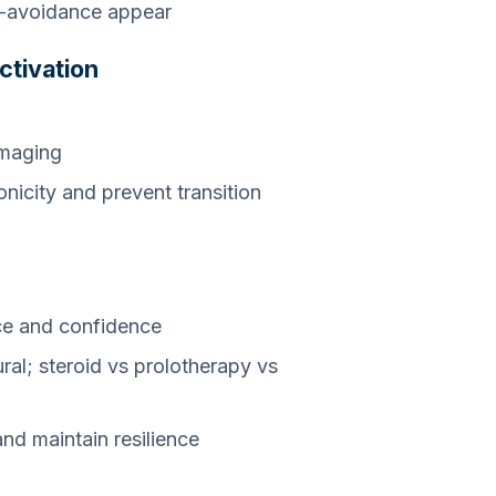
ar-avoidance appear
ctivation
imaging
icity and prevent transition
n
ce and confidence
ural; steroid vs prolotherapy vs
nd maintain resilience