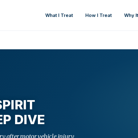
What I Treat
How I Treat
Why It
PIRIT
P DIVE
y after motor vehicle injury