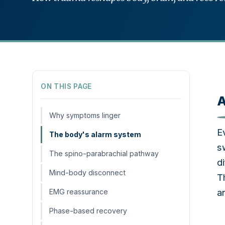
ON THIS PAGE
A
Why symptoms linger
E
The body's alarm system
s
The spino-parabrachial pathway
d
Mind-body disconnect
T
a
EMG reassurance
Phase-based recovery