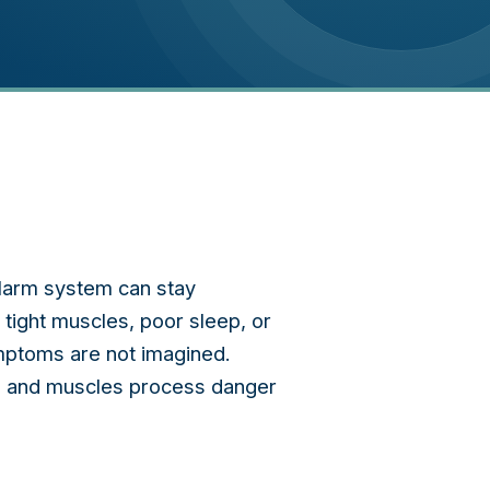
 alarm system can stay
tight muscles, poor sleep, or
ymptoms are not imagined.
rd, and muscles process danger