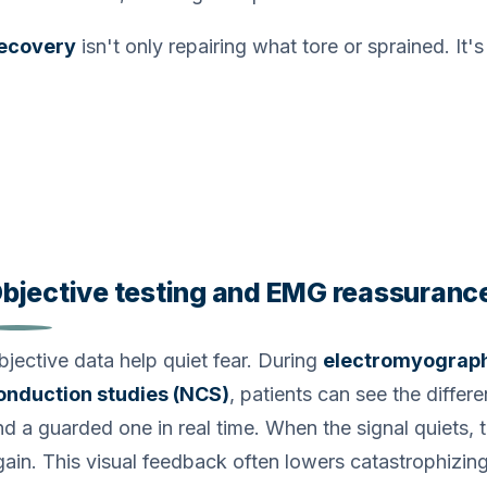
ecovery
isn't only repairing what tore or sprained. It'
bjective testing and EMG reassuranc
bjective data help quiet fear. During
electromyograp
onduction studies (NCS)
, patients can see the diffe
nd a guarded one in real time. When the signal quiets, t
gain. This visual feedback often lowers catastrophizing