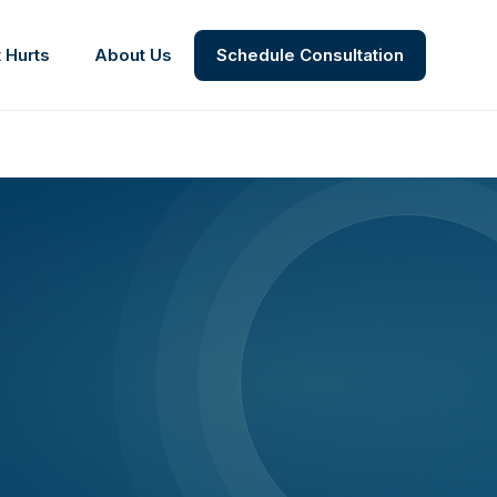
 Hurts
About Us
Schedule Consultation