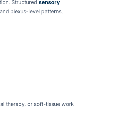
tion. Structured
sensory
and plexus-level patterns,
al therapy, or soft-tissue work