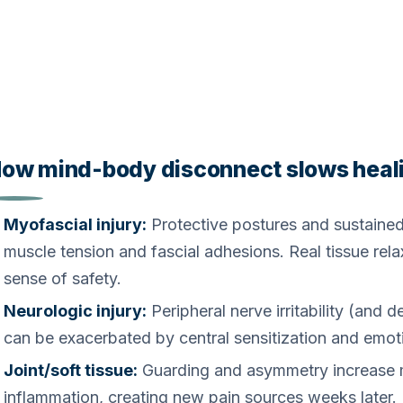
ow mind-body disconnect slows heal
Myofascial injury:
Protective postures and sustained
muscle tension and fascial adhesions. Real tissue rela
sense of safety.
Neurologic injury:
Peripheral nerve irritability (and
can be exacerbated by central sensitization and emoti
Joint/soft tissue:
Guarding and asymmetry increase m
inflammation, creating new pain sources weeks later.