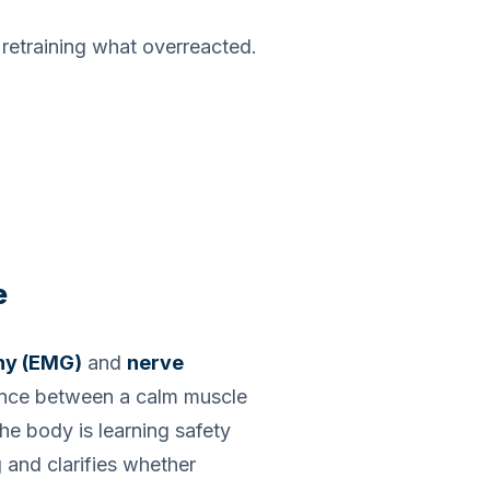
s retraining what overreacted.
e
hy (EMG)
and
nerve
rence between a calm muscle
he body is learning safety
 and clarifies whether