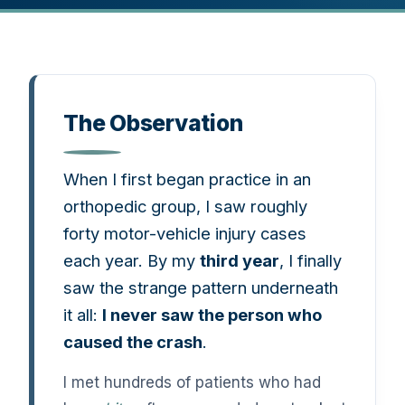
The Observation
When I first began practice in an
orthopedic group, I saw roughly
forty motor-vehicle injury cases
each year. By my
third year
, I finally
saw the strange pattern underneath
it all:
I never saw the person who
caused the crash
.
I met hundreds of patients who had