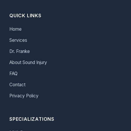
QUICK LINKS
Home
Services
Dr. Franke
About Sound Injury
FAQ
Contact
Privacy Policy
SPECIALIZATIONS