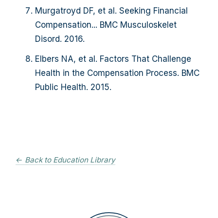
Murgatroyd DF, et al. Seeking Financial
Compensation... BMC Musculoskelet
Disord. 2016.
Elbers NA, et al. Factors That Challenge
Health in the Compensation Process. BMC
Public Health. 2015.
← Back to Education Library