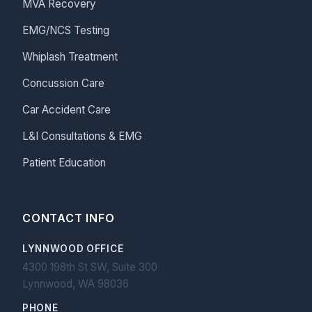
MVA Recovery
EMG/NCS Testing
Whiplash Treatment
Concussion Care
Car Accident Care
L&I Consultations & EMG
Patient Education
CONTACT INFO
LYNNWOOD OFFICE
4300 198th St SW, Suite 300
Lynnwood, WA 98036
PHONE