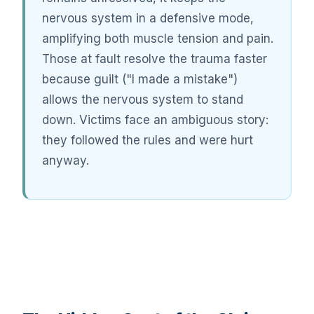
nervous system in a defensive mode,
amplifying both muscle tension and pain.
Those at fault resolve the trauma faster
because guilt ("I made a mistake")
allows the nervous system to stand
down. Victims face an ambiguous story:
they followed the rules and were hurt
anyway.