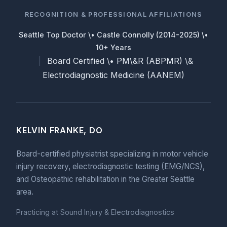
RECOGNITION & PROFESSIONAL AFFILIATIONS
Seattle Top Doctor \• Castle Connolly (2014-2025) \•
10+ Years
Board Certified \• PM\&R (ABPMR) \&
|
Electrodiagnostic Medicine (AANEM)
KELVIN FRANKE, DO
Board-certified physiatrist specializing in motor vehicle
injury recovery, electrodiagnostic testing (EMG/NCS),
and Osteopathic rehabilitation in the Greater Seattle
area.
Practicing at Sound Injury & Electrodiagnostics