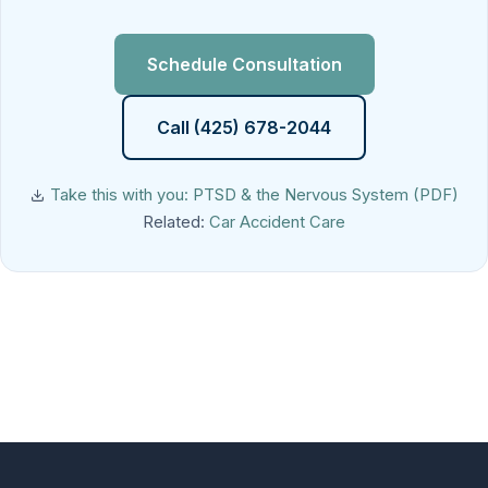
Schedule Consultation
Call (425) 678-2044
Take this with you: PTSD & the Nervous System (PDF)
Related:
Car Accident Care