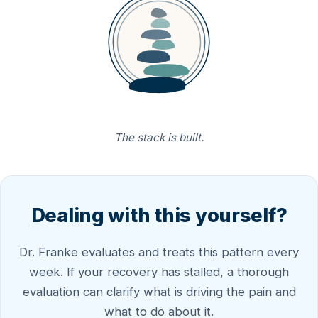
The stack is built.
Dealing with this yourself?
Dr. Franke evaluates and treats this pattern every
week. If your recovery has stalled, a thorough
evaluation can clarify what is driving the pain and
what to do about it.