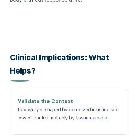
Clinical Implications: What
Helps?
Validate the Context
Recovery is shaped by perceived injustice and
loss of control, not only by tissue damage.