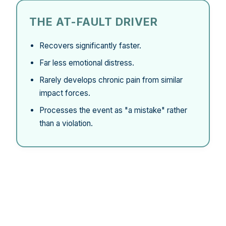
THE AT-FAULT DRIVER
Recovers significantly faster.
Far less emotional distress.
Rarely develops chronic pain from similar
impact forces.
Processes the event as "a mistake" rather
than a violation.