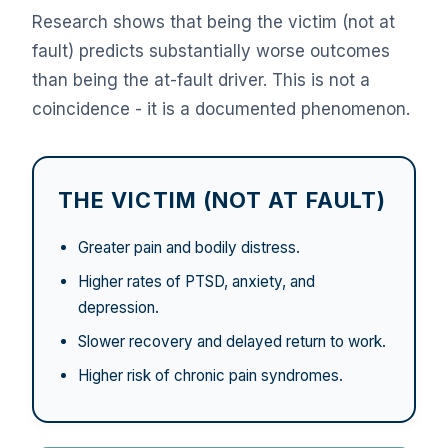
Research shows that being the victim (not at
fault) predicts substantially worse outcomes
than being the at-fault driver. This is not a
coincidence - it is a documented phenomenon.
THE VICTIM (NOT AT FAULT)
Greater pain and bodily distress.
Higher rates of PTSD, anxiety, and
depression.
Slower recovery and delayed return to work.
Higher risk of chronic pain syndromes.