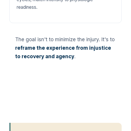
readiness.
The goal isn't to minimize the injury. It's to
reframe the experience from injustice
to recovery and agency
.