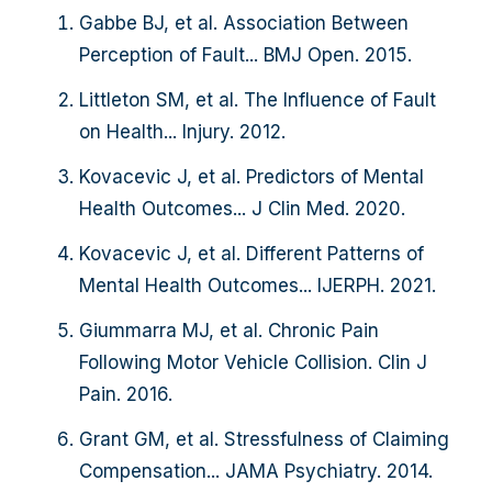
Gabbe BJ, et al. Association Between
Perception of Fault... BMJ Open. 2015.
Littleton SM, et al. The Influence of Fault
on Health... Injury. 2012.
Kovacevic J, et al. Predictors of Mental
Health Outcomes... J Clin Med. 2020.
Kovacevic J, et al. Different Patterns of
Mental Health Outcomes... IJERPH. 2021.
Giummarra MJ, et al. Chronic Pain
Following Motor Vehicle Collision. Clin J
Pain. 2016.
Grant GM, et al. Stressfulness of Claiming
Compensation... JAMA Psychiatry. 2014.