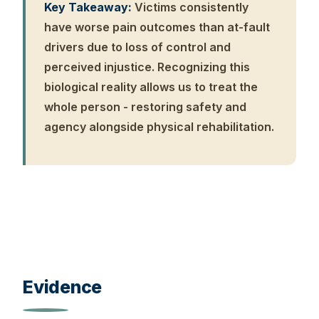
Key Takeaway:
Victims consistently
have worse pain outcomes than at-fault
drivers due to loss of control and
perceived injustice. Recognizing this
biological reality allows us to treat the
whole person - restoring safety and
agency alongside physical rehabilitation.
Evidence