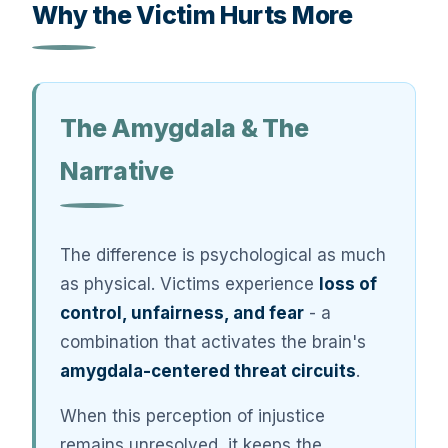
Why the Victim Hurts More
The Amygdala & The
Narrative
The difference is psychological as much
as physical. Victims experience
loss of
control, unfairness, and fear
- a
combination that activates the brain's
amygdala-centered threat circuits
.
When this perception of injustice
remains unresolved, it keeps the