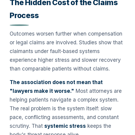
The Hidden Cost of the Claims
Process
Outcomes worsen further when compensation
or legal claims are involved. Studies show that
claimants under fault-based systems
experience higher stress and slower recovery
than comparable patients without claims.
The association does not mean that
"lawyers make it worse."
Most attorneys are
helping patients navigate a complex system.
The real problem is the system itself: slow
pace, conflicting assessments, and constant
scrutiny. That
systemic stress
keeps the
body's threat response alive.