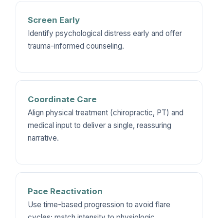
Screen Early
Identify psychological distress early and offer
trauma-informed counseling.
Coordinate Care
Align physical treatment (chiropractic, PT) and
medical input to deliver a single, reassuring
narrative.
Pace Reactivation
Use time-based progression to avoid flare
cycles; match intensity to physiologic