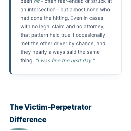
been
hit
- often rear-ended or struck at
an intersection - but almost none who
had done the hitting. Even in cases
with no legal claim and no attorney,
that pattern held true. I occasionally
met the other driver by chance, and
they nearly always said the same
thing:
"I was fine the next day."
The Victim-Perpetrator
Difference