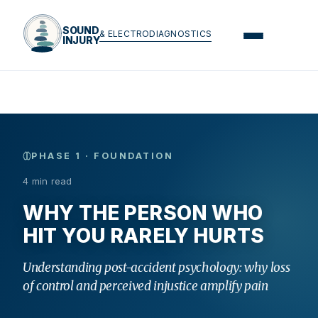
SOUND
& ELECTRODIAGNOSTICS
INJURY
PHASE 1 · FOUNDATION
4 min read
WHY THE PERSON WHO
HIT YOU RARELY HURTS
Understanding post-accident psychology: why loss
of control and perceived injustice amplify pain