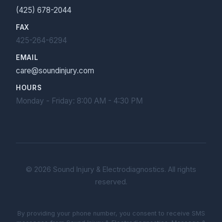
(425) 678-2044
FAX
425-264-6294
EMAIL
care@soundinjury.com
HOURS
Monday - Friday: 8:00 AM - 4:30 PM
©
2026
Sound Injury & Electrodiagnostics. All rights
reserved.
By providing your phone number, you consent to receive SMS