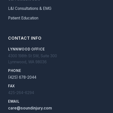
L&I Consultations & EMG
Patient Education
CONTACT INFO
LYNNWOOD OFFICE
4300 198th St SW, Suite 300
Lynnwood, WA 98036
PHONE
(425) 678-2044
FAX
425-264-6294
EMAIL
care@soundinjury.com