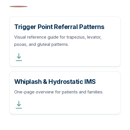
Trigger Point Referral Patterns
Visual reference guide for trapezius, levator,
psoas, and gluteal patterns.
Whiplash & Hydrostatic IMS
One-page overview for patients and families.