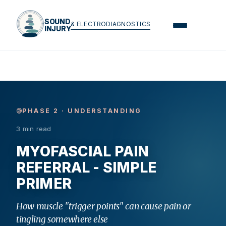
SOUND
& ELECTRODIAGNOSTICS
INJURY
PHASE 2 · UNDERSTANDING
3 min read
MYOFASCIAL PAIN
REFERRAL - SIMPLE
PRIMER
How muscle "trigger points" can cause pain or
tingling somewhere else