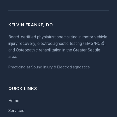
KELVIN FRANKE, DO
Board-certified physiatrist specializing in motor vehicle
injury recovery, electrodiagnostic testing (EMG/NCS),
and Osteopathic rehabilitation in the Greater Seattle
area.
Practicing at Sound Injury & Electrodiagnostics
QUICK LINKS
Home
Services