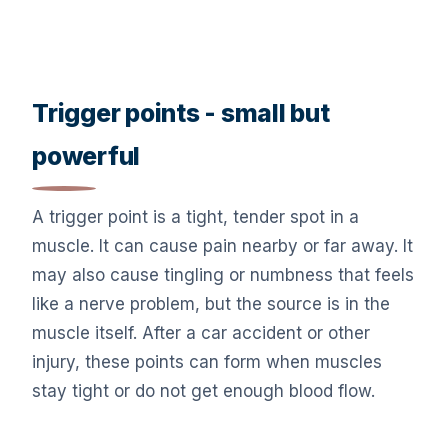
Trigger points - small but
powerful
A trigger point is a tight, tender spot in a
muscle. It can cause pain nearby or far away. It
may also cause tingling or numbness that feels
like a nerve problem, but the source is in the
muscle itself. After a car accident or other
injury, these points can form when muscles
stay tight or do not get enough blood flow.