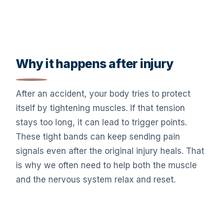
Why it happens after injury
After an accident, your body tries to protect
itself by tightening muscles. If that tension
stays too long, it can lead to trigger points.
These tight bands can keep sending pain
signals even after the original injury heals. That
is why we often need to help both the muscle
and the nervous system relax and reset.