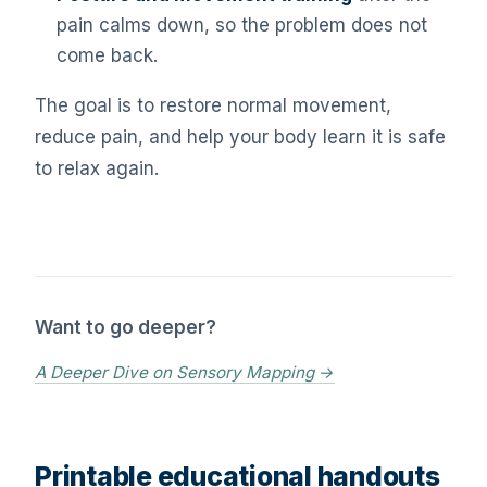
pain calms down, so the problem does not
come back.
The goal is to restore normal movement,
reduce pain, and help your body learn it is safe
to relax again.
Want to go deeper?
A Deeper Dive on Sensory Mapping →
Printable educational handouts