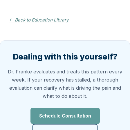
← Back to Education Library
Dealing with this yourself?
Dr. Franke evaluates and treats this pattern every
week. If your recovery has stalled, a thorough
evaluation can clarify what is driving the pain and
what to do about it.
Schedule Consultation