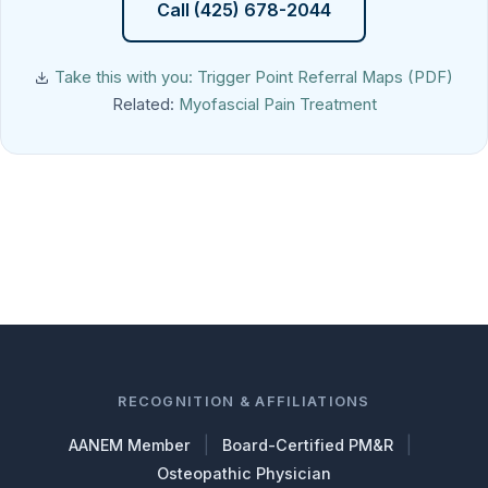
Call (425) 678-2044
Take this with you: Trigger Point Referral Maps (PDF)
Related:
Myofascial Pain Treatment
RECOGNITION & AFFILIATIONS
|
|
AANEM Member
Board-Certified PM&R
Osteopathic Physician