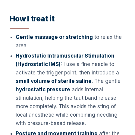
How I treat it
Gentle massage or stretching
to relax the
area.
Hydrostatic Intramuscular Stimulation
(Hydrostatic IMS):
I use a fine needle to
activate the trigger point, then introduce a
small volume of sterile saline
. The gentle
hydrostatic pressure
adds internal
stimulation, helping the taut band release
more completely. This avoids the sting of
local anesthetic while combining needling
with pressure-based release.
Posture and movement training
after the