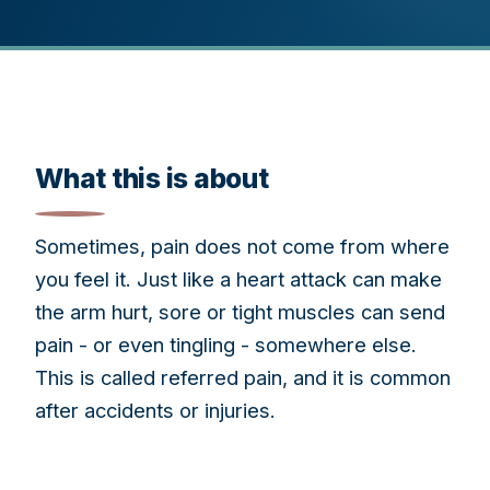
What this is about
Sometimes, pain does not come from where
you feel it. Just like a heart attack can make
the arm hurt, sore or tight muscles can send
pain - or even tingling - somewhere else.
This is called referred pain, and it is common
after accidents or injuries.