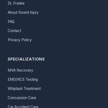
Dr. Franke
About Sound Injury
FAQ
Contact
Privacy Policy
SPECIALIZATIONS
MVA Recovery
EMG/NCS Testing
Whiplash Treatment
Concussion Care
Car Accident Care